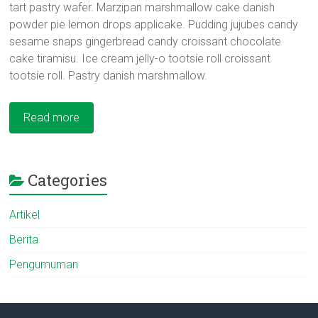
tart pastry wafer. Marzipan marshmallow cake danish
powder pie lemon drops applicake. Pudding jujubes candy
sesame snaps gingerbread candy croissant chocolate
cake tiramisu. Ice cream jelly-o tootsie roll croissant
tootsie roll. Pastry danish marshmallow.
Read more
Categories
Artikel
Berita
Pengumuman