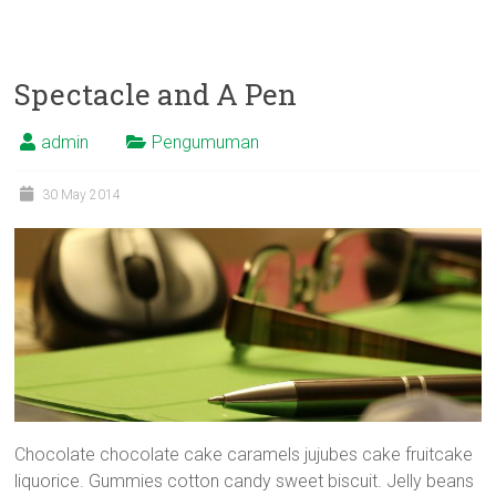
Spectacle and A Pen
admin
Pengumuman
30 May 2014
Chocolate chocolate cake caramels jujubes cake fruitcake
liquorice. Gummies cotton candy sweet biscuit. Jelly beans