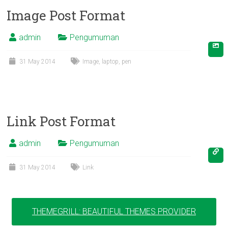
Image Post Format
admin
Pengumuman
31 May 2014
Image
,
laptop
,
pen
Link Post Format
admin
Pengumuman
31 May 2014
Link
THEMEGRILL: BEAUTIFUL THEMES PROVIDER