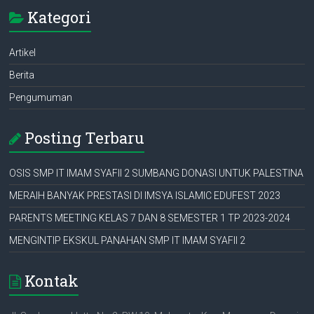
Kategori
Artikel
Berita
Pengumuman
Posting Terbaru
OSIS SMP IT IMAM SYAFII 2 SUMBANG DONASI UNTUK PALESTINA
MERAIH BANYAK PRESTASI DI IMSYA ISLAMIC EDUFEST 2023
PARENTS MEETING KELAS 7 DAN 8 SEMESTER 1 TP 2023-2024
MENGINTIP EKSKUL PANAHAN SMP IT IMAM SYAFII 2
Kontak