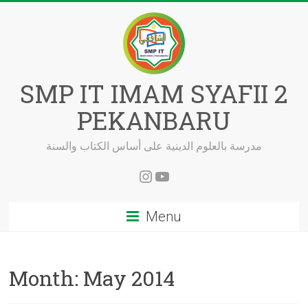
Skip
to
content
SMP IT IMAM SYAFII 2
PEKANBARU
مدرسة بالعلوم الدينية على أساس الكتاب والسنة
Instagram
YouTube
Menu
Month:
May 2014