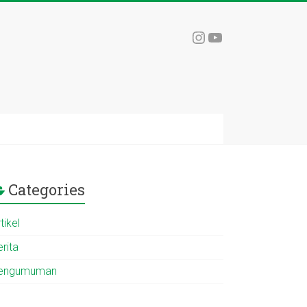
Instagram
YouTube
Categories
tikel
rita
engumuman