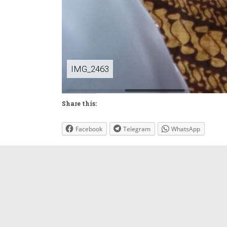
IMG_2463
Share this:
Facebook
Telegram
WhatsApp
←
Pelepasan 2023
Leave a Reply
Your email address will not be published.
Requi