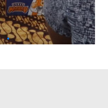
IMG
IMSYA ISLAMIC EDUFEST 2023
→
red fields are marked
*