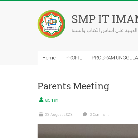
Skip
to
SMP IT IMA
content
مدرسة بالعلوم الدينية على أساس
Home
PROFIL
PROGRAM UNGGUL
Parents Meeting
admin
22 August 2023
0 Comment