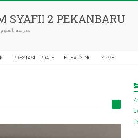
M SYAFII 2 PEKANBARU
 الكتاب والسنة
AN
PRESTASI UPDATE
E-LEARNING
SPMB
Ar
Be
P